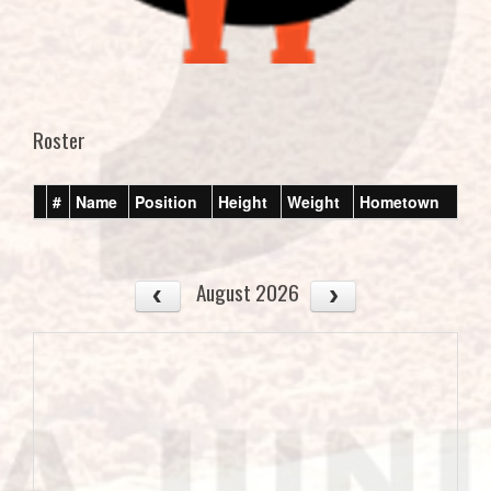
Roster
#
Name
Position
Height
Weight
Hometown
August 2026