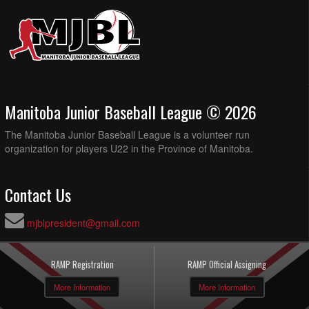
Manitoba Junior Baseball League © 2026
The Manitoba Junior Baseball League is a volunteer run
organization for players U22 in the Province of Manitoba.
Contact Us
mjblpresident@gmail.com
RAMP Registration
RAMP Official Assigning
More Information
More Information