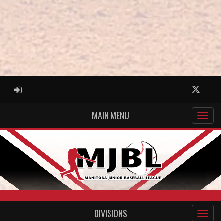
ADMIN LOGIN
Twitter
MAIN MENU
DIVISIONS