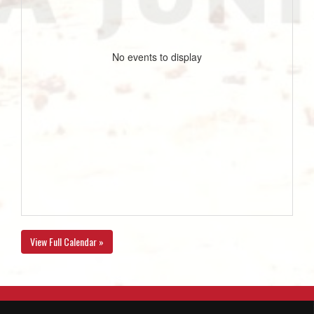
No events to display
View Full Calendar »