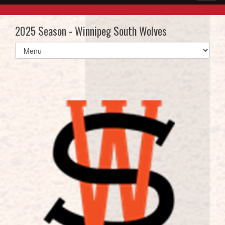
2025 Season - Winnipeg South Wolves
Select
list(select
one):