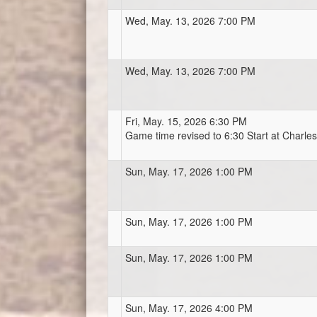
Wed, May. 13, 2026 7:00 PM
Wed, May. 13, 2026 7:00 PM
Fri, May. 15, 2026 6:30 PM
Game time revised to 6:30 Start at Charl
Sun, May. 17, 2026 1:00 PM
Sun, May. 17, 2026 1:00 PM
Sun, May. 17, 2026 1:00 PM
Sun, May. 17, 2026 4:00 PM