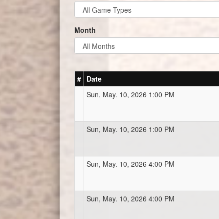
Month
#
Date
Sun, May. 10, 2026 1:00 PM
Sun, May. 10, 2026 1:00 PM
Sun, May. 10, 2026 4:00 PM
Sun, May. 10, 2026 4:00 PM