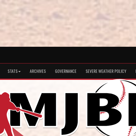
STATS
ARCHIVES
GOVERNANCE
SEVERE WEATHER POLICY