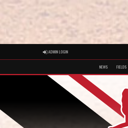
ADMIN LOGIN
ADMIN LOGIN
NEWS
FIELDS