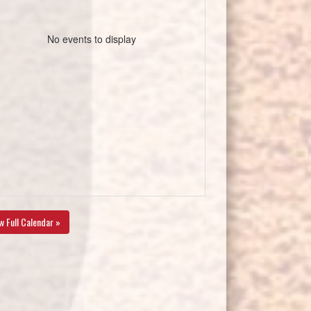
No events to display
w Full Calendar »