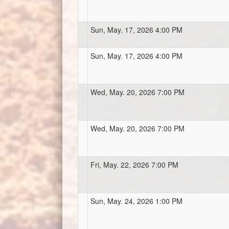
Sun, May. 17, 2026 4:00 PM
Sun, May. 17, 2026 4:00 PM
Wed, May. 20, 2026 7:00 PM
Wed, May. 20, 2026 7:00 PM
Fri, May. 22, 2026 7:00 PM
Sun, May. 24, 2026 1:00 PM