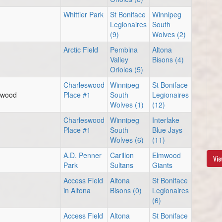
Whittier Park
St Boniface
Winnipeg
Legionaires
South
(9)
Wolves (2)
Arctic Field
Pembina
Altona
Valley
Bisons (4)
Orioles (5)
Charleswood
Winnipeg
St Boniface
eswood
Place #1
South
Legionaires
Wolves (1)
(12)
Charleswood
Winnipeg
Interlake
Place #1
South
Blue Jays
Wolves (6)
(11)
A.D. Penner
Carillon
Elmwood
Vie
Park
Sultans
Giants
Access Field
Altona
St Boniface
in Altona
Bisons (0)
Legionaires
(6)
Access Field
Altona
St Boniface