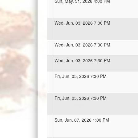
Sun, May. 31, 2026 4:00 PM
Wed, Jun. 03, 2026 7:00 PM
Wed, Jun. 03, 2026 7:30 PM
Wed, Jun. 03, 2026 7:30 PM
Fri, Jun. 05, 2026 7:30 PM
Fri, Jun. 05, 2026 7:30 PM
Sun, Jun. 07, 2026 1:00 PM