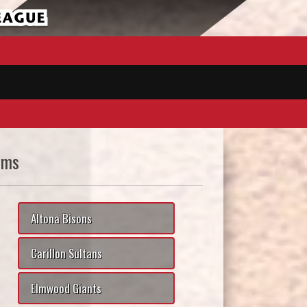
ams
Altona Bisons
Carillon Sultans
Elmwood Giants