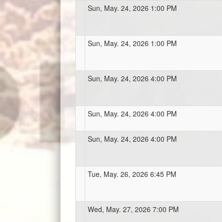
Sun, May. 24, 2026 1:00 PM
Sun, May. 24, 2026 1:00 PM
Sun, May. 24, 2026 4:00 PM
Sun, May. 24, 2026 4:00 PM
Sun, May. 24, 2026 4:00 PM
Tue, May. 26, 2026 6:45 PM
Wed, May. 27, 2026 7:00 PM