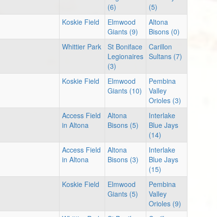
(6)
(5)
Koskie Field
Elmwood
Altona
Giants (9)
Bisons (0)
Whittier Park
St Boniface
Carillon
Legionaires
Sultans (7)
(3)
Koskie Field
Elmwood
Pembina
Giants (10)
Valley
Orioles (3)
Access Field
Altona
Interlake
in Altona
Bisons (5)
Blue Jays
(14)
Access Field
Altona
Interlake
in Altona
Bisons (3)
Blue Jays
(15)
Koskie Field
Elmwood
Pembina
Giants (5)
Valley
Orioles (9)