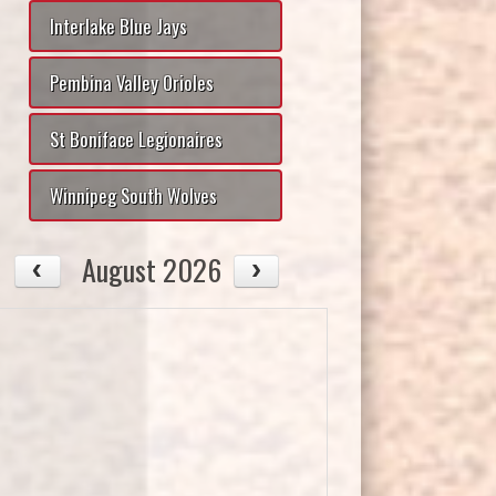
Interlake Blue Jays
Pembina Valley Orioles
St Boniface Legionaires
Winnipeg South Wolves
August 2026