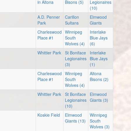
in Altona
Bisons (5)
Legionaires
(10)
A.D. Penner
Carillon
Elmwood
Park
Sultans
Giants
Charleswood
Winnipeg
Interlake
Place #1
South
Blue Jays
Wolves (4)
(6)
Whittier Park
St Boniface
Interlake
Legionaires
Blue Jays
(3)
(1)
Charleswood
Winnipeg
Altona
Place #1
South
Bisons (2)
Wolves (4)
Whittier Park
St Boniface
Elmwood
Legionaires
Giants (3)
(10)
Koskie Field
Elmwood
Winnipeg
Giants (13)
South
Wolves (3)