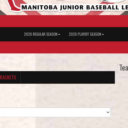
2026 REGULAR SEASON
2026 PLAYOFF SEASON
Te
RACKETS