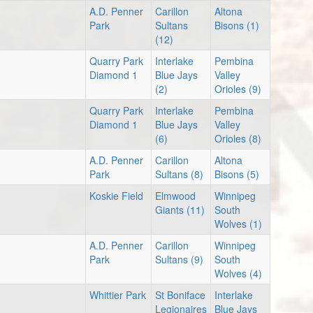
A.D. Penner
Carillon
Altona
Park
Sultans
Bisons (1)
(12)
Quarry Park
Interlake
Pembina
Diamond 1
Blue Jays
Valley
(2)
Orioles (9)
Quarry Park
Interlake
Pembina
Diamond 1
Blue Jays
Valley
(6)
Orioles (8)
A.D. Penner
Carillon
Altona
Park
Sultans (8)
Bisons (5)
Koskie Field
Elmwood
Winnipeg
Giants (11)
South
Wolves (1)
A.D. Penner
Carillon
Winnipeg
Park
Sultans (9)
South
Wolves (4)
Whittier Park
St Boniface
Interlake
Legionaires
Blue Jays