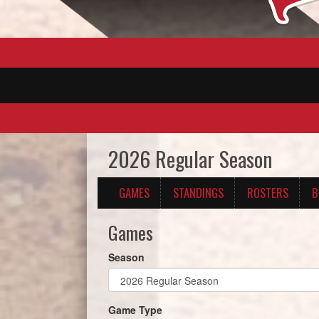
2026 Regular Season
GAMES
STANDINGS
ROSTERS
B
Games
Season
Game Type