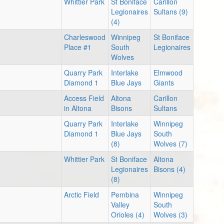
Whittier Park
St Boniface
Carillon
Legionaires
Sultans (9)
(4)
Charleswood
Winnipeg
St Boniface
Place #1
South
Legionaires
Wolves
Quarry Park
Interlake
Elmwood
Diamond 1
Blue Jays
Giants
Access Field
Altona
Carillon
in Altona
Bisons
Sultans
Quarry Park
Interlake
Winnipeg
Diamond 1
Blue Jays
South
(8)
Wolves (7)
Whittier Park
St Boniface
Altona
Legionaires
Bisons (4)
(8)
Arctic Field
Pembina
Winnipeg
Valley
South
Orioles (4)
Wolves (3)