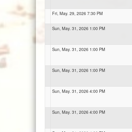
Fri, May. 29, 2026 7:30 PM
Sun, May. 31, 2026 1:00 PM
Sun, May. 31, 2026 1:00 PM
Sun, May. 31, 2026 1:00 PM
Sun, May. 31, 2026 4:00 PM
Sun, May. 31, 2026 4:00 PM