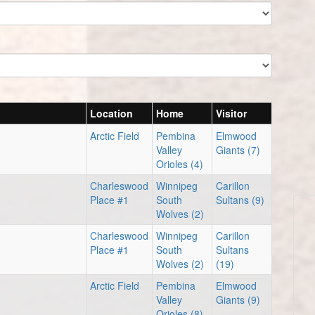
Location
Home
Visitor
Arctic Field
Pembina
Elmwood
Valley
Giants (7)
Orioles (4)
Charleswood
Winnipeg
Carillon
Place #1
South
Sultans (9)
Wolves (2)
Charleswood
Winnipeg
Carillon
Place #1
South
Sultans
Wolves (2)
(19)
Arctic Field
Pembina
Elmwood
Valley
Giants (9)
Orioles (8)