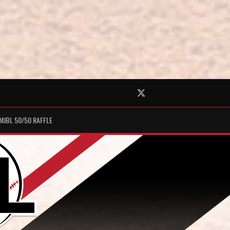
Twitter
MJBL 50/50 RAFFLE