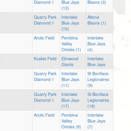
Diamond 1
Blue Jays
Bisons (3)
(13)
Quarry Park
Interlake
Altona
Diamond 1
Blue Jays
Bisons (1)
(10)
Arctic Field
Pembina
Interlake
Valley
Blue Jays
Orioles (1)
(4)
Koskie Field
Elmwood
Interlake
Giants
Blue Jays
Quarry Park
Interlake
St Boniface
Diamond 1
Blue Jays
Legionaires
(11)
(9)
Quarry Park
Interlake
St Boniface
Diamond 1
Blue Jays
Legionaires
(17)
(18)
Arctic Field
Pembina
Interlake
Valley
Blue Jays
Orioles (9)
(7)