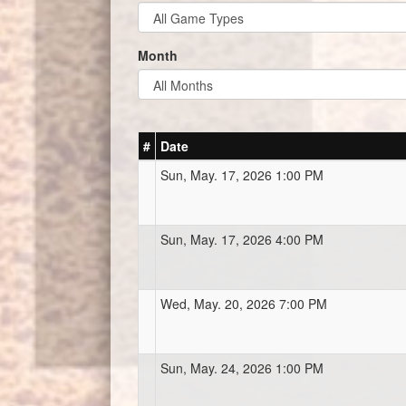
Month
#
Date
Sun, May. 17, 2026 1:00 PM
Sun, May. 17, 2026 4:00 PM
Wed, May. 20, 2026 7:00 PM
Sun, May. 24, 2026 1:00 PM