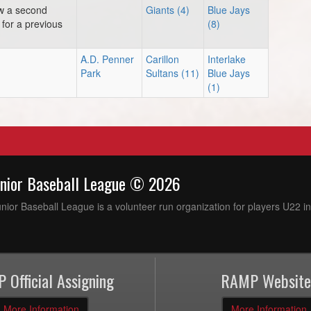
ow a second
Giants (4)
Blue Jays
for a previous
(8)
A.D. Penner
Carillon
Interlake
Park
Sultans (11)
Blue Jays
(1)
unior Baseball League © 2026
ior Baseball League is a volunteer run organization for players U22 in
 Official Assigning
RAMP Website
More Information
More Information