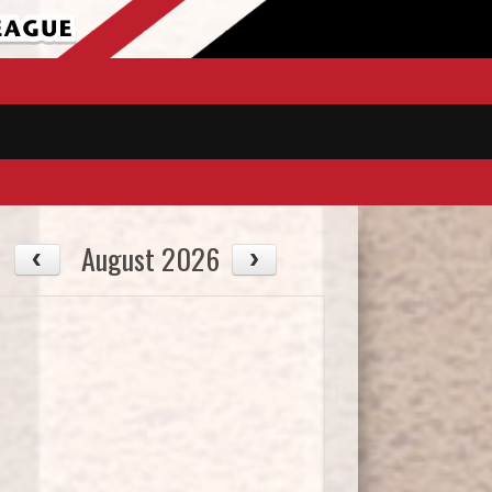
August 2026