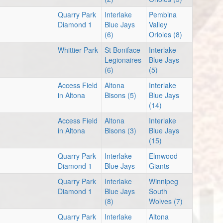
Quarry Park
Interlake
Pembina
Diamond 1
Blue Jays
Valley
(6)
Orioles (8)
Whittier Park
St Boniface
Interlake
Legionaires
Blue Jays
(6)
(5)
Access Field
Altona
Interlake
in Altona
Bisons (5)
Blue Jays
(14)
Access Field
Altona
Interlake
in Altona
Bisons (3)
Blue Jays
(15)
Quarry Park
Interlake
Elmwood
Diamond 1
Blue Jays
Giants
Quarry Park
Interlake
Winnipeg
Diamond 1
Blue Jays
South
(8)
Wolves (7)
Quarry Park
Interlake
Altona