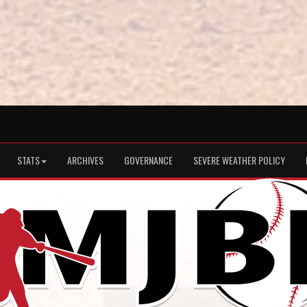
STATS
ARCHIVES
GOVERNANCE
SEVERE WEATHER POLICY