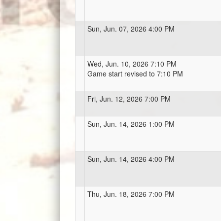
Sun, Jun. 07, 2026 4:00 PM
Wed, Jun. 10, 2026 7:10 PM
Game start revised to 7:10 PM
Fri, Jun. 12, 2026 7:00 PM
Sun, Jun. 14, 2026 1:00 PM
Sun, Jun. 14, 2026 4:00 PM
Thu, Jun. 18, 2026 7:00 PM