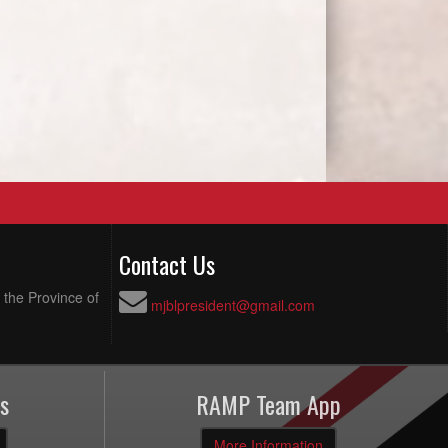
Contact Us
 the Province of
mjblpresident@gmail.com
s
RAMP Team App
More Information