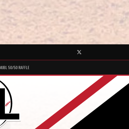
Twitter
MJBL 50/50 RAFFLE