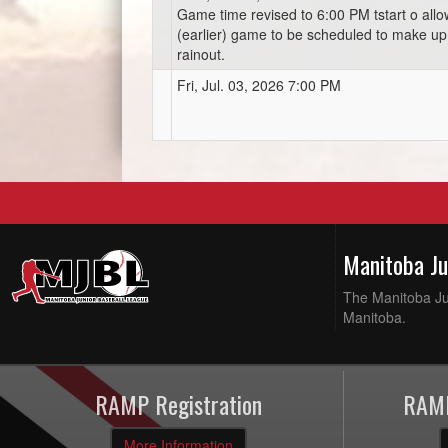
Game time revised to 6:00 PM tstart o all
(earlier) game to be scheduled to make up 
rainout.
Fri, Jul. 03, 2026 7:00 PM
Manitoba J
The Manitoba Jun
Manitoba.
RAMP Registration
RAMP
More Information