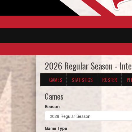
2026 Regular Season - Inte
GAMES
STATISTICS
ROSTER
PI
Games
Season
Game Type