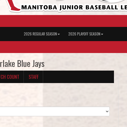
2026 REGULAR SEASON
2026 PLAYOFF SEASON
rlake Blue Jays
TCH COUNT
STAFF