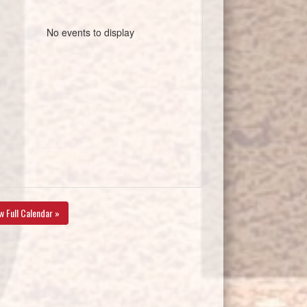
No events to display
w Full Calendar »