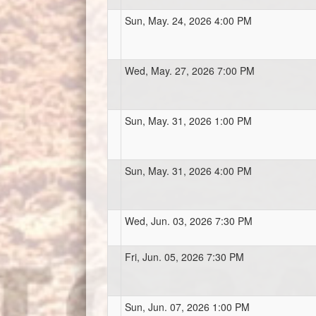
Sun, May. 24, 2026 4:00 PM
Wed, May. 27, 2026 7:00 PM
Sun, May. 31, 2026 1:00 PM
Sun, May. 31, 2026 4:00 PM
Wed, Jun. 03, 2026 7:30 PM
Fri, Jun. 05, 2026 7:30 PM
Sun, Jun. 07, 2026 1:00 PM