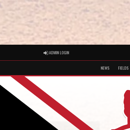
ADMIN LOGIN
ADMIN LOGIN
NEWS
FIELDS